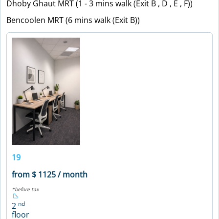
Dhoby Ghaut MRT (1 - 3 mins walk (Exit B , D , E , F))
Bencoolen MRT (6 mins walk (Exit B))
19
from $ 1125 / month
*before tax
nd
2
floor