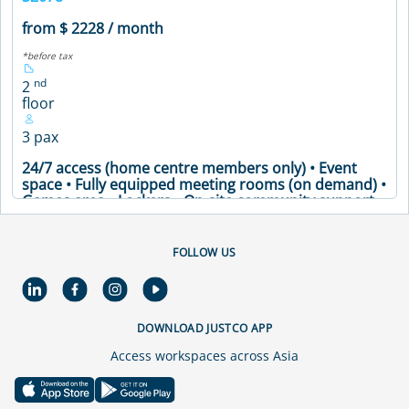
from $ 2228 / month
*before tax
nd
2
floor
3 pax
24/7 access (home centre members only) • Event
space • Fully equipped meeting rooms (on demand) •
Games area • Lockers • On-site community support •
Printing facilities and office supplies • Secure
premises • Soundproof phone booths • Well-stocked
pantry • Meeting Table • Air Conditioning • Coffee
FOLLOW US
Machine • Printer • WiFi
VIEW DETAILS
DOWNLOAD JUSTCO APP
Access workspaces across Asia