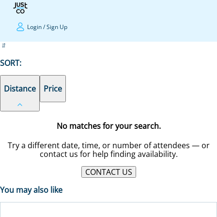
Login
/
Sign Up
SORT:
Distance
Price
No matches for your search.
Try a different date, time, or number of attendees — or
contact us for help finding availability.
CONTACT US
You may also like