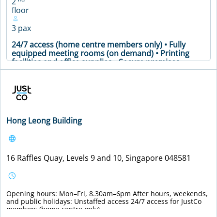
2
floor
3 pax
24/7 access (home centre members only) • Fully
equipped meeting rooms (on demand) • Printing
facilities and office supplies • Secure premises •
Soundproof phone booths • Vending machines •
24/7 access (home centre members only) • Fully
equipped meeting rooms (on demand) • Printing
facilities and office supplies • Secure premises •
Soundproof phone booths • Vending machines •
Meeting Table • Air Conditioning • Coffee Machine •
Hong Leong Building
Printer • WiFi
VIEW DETAILS
16 Raffles Quay, Levels 9 and 10, Singapore 048581
Opening hours: Mon–Fri, 8.30am–6pm After hours, weekends,
and public holidays: Unstaffed access 24/7 access for JustCo
members (home centre only).