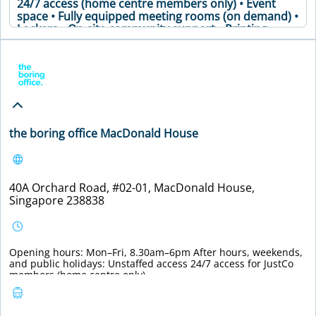
24/7 access (home centre members only) • Event
space • Fully equipped meeting rooms (on demand) •
Lockers • On-site community support • Printing
facilities and office supplies • Secure premises •
Soundproof phone booths • Well-stocked pantry •
Meeting Table • Air Conditioning • Coffee Machine •
Printer • WiFi
VIEW DETAILS
the boring office MacDonald House
40A Orchard Road, #02-01, MacDonald House,
Singapore 238838
Opening hours: Mon–Fri, 8.30am–6pm After hours, weekends,
and public holidays: Unstaffed access 24/7 access for JustCo
members (home centre only).