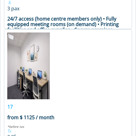
3 pax
24/7 access (home centre members only) • Fully
equipped meeting rooms (on demand) • Printing
facilities and office supplies • Secure premises •
Soundproof phone booths • Vending machines •
24/7 access (home centre members only) • Fully
equipped meeting rooms (on demand) • Printing
facilities and office supplies • Secure premises •
Soundproof phone booths • Vending machines •
24/7 access (home centre members only) • Fully
equipped meeting rooms (on demand) • Printing
facilities and office supplies • Secure premises •
Soundproof phone booths • Vending machines •
Meeting Table • Air Conditioning • Coffee Machine •
Printer • WiFi
VIEW DETAILS
17
from $ 1125 / month
*before tax
nd