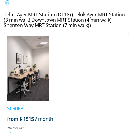
Telok Ayer MRT Station (DT18) (Telok Ayer MRT Station
(3 min walk) Downtown MRT Station (4 min walk)
Shenton Way MRT Station (7 min walk))
S09068
from $ 1515 / month
*before tax