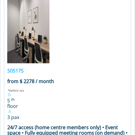
S05175
from $ 2278 / month
*before tax
th
5
floor
3 pax
24/7 access (home centre members only) • Event
space • Fully equipped meeting rooms (on demand) •