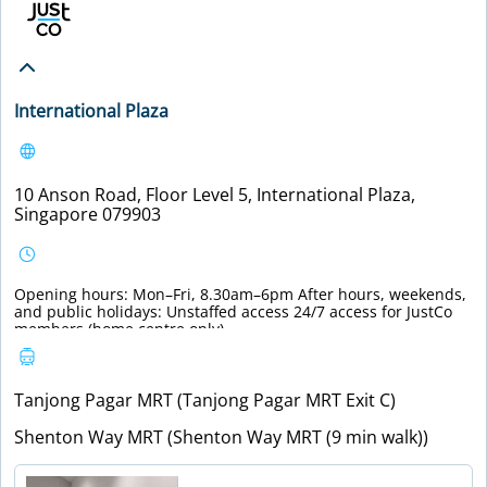
International Plaza
10 Anson Road, Floor Level 5, International Plaza,
Singapore 079903
Opening hours: Mon–Fri, 8.30am–6pm After hours, weekends,
and public holidays: Unstaffed access 24/7 access for JustCo
members (home centre only).
Tanjong Pagar MRT (Tanjong Pagar MRT Exit C)
Shenton Way MRT (Shenton Way MRT (9 min walk))