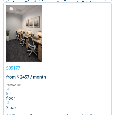
Lockers • On-site community support • Printing
facilities and office supplies • Secure premises •
Soundproof phone booths • Well-stocked pantry •
Meeting Table • Air Conditioning • Coffee Machine •
Printer • WiFi
VIEW DETAILS
S05177
from $ 2457 / month
*before tax
th
5
floor
3 pax