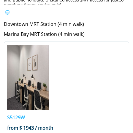
members (home centre only).
Downtown MRT Station (4 min walk)
Marina Bay MRT Station (4 min walk)
S5129W
from $ 1943 / month