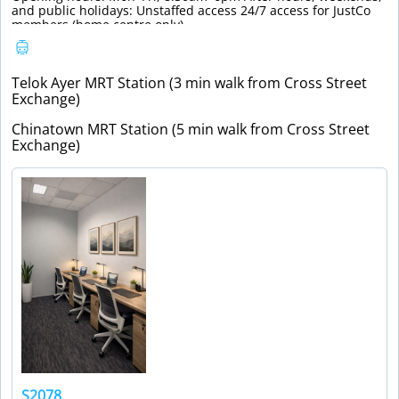
and public holidays: Unstaffed access 24/7 access for JustCo
members (home centre only).
Telok Ayer MRT Station (3 min walk from Cross Street
Exchange)
Chinatown MRT Station (5 min walk from Cross Street
Exchange)
S2078