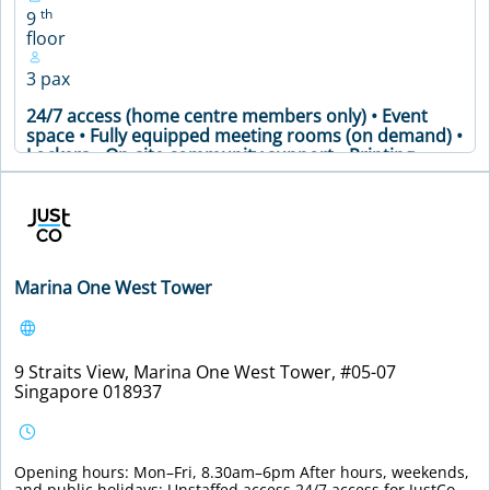
th
9
floor
3 pax
24/7 access (home centre members only) • Event
space • Fully equipped meeting rooms (on demand) •
Lockers • On-site community support • Printing
facilities and office supplies • Secure premises •
Soundproof phone booths • Well-stocked pantry •
Meeting Table • Air Conditioning • Coffee Machine •
Printer • WiFi
VIEW DETAILS
Marina One West Tower
9 Straits View, Marina One West Tower, #05-07
Singapore 018937
Opening hours: Mon–Fri, 8.30am–6pm After hours, weekends,
and public holidays: Unstaffed access 24/7 access for JustCo