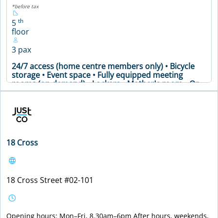
*before tax
th
5
floor
3 pax
24/7 access (home centre members only) • Bicycle
storage • Event space • Fully equipped meeting
rooms (on demand) • Lockers • Mother's room • On-
site community support • Printing facilities and office
supplies • Secure premises • Shower room •
Soundproof phone booths • Well-stocked pantry •
Meeting Table • Air Conditioning • Coffee Machine •
Printer • WiFi
18 Cross
VIEW DETAILS
18 Cross Street #02-101
Opening hours: Mon–Fri, 8.30am–6pm After hours, weekends,